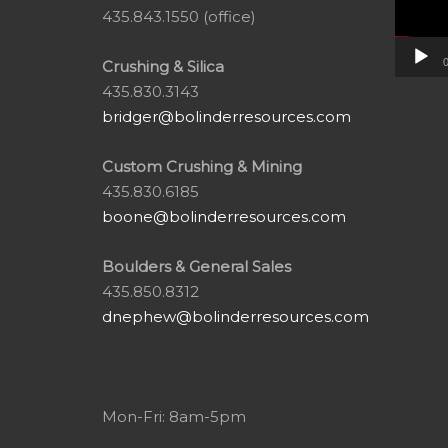
435.843.1550 (office)
0
Crushing & Silica
435.830.3143
bridger@bolinderresources.com
Custom Crushing & Mining
435.830.6185
boone@bolinderresources.com
Boulders & General Sales
435.850.8312
dnephew@bolinderresources.com
Mon-Fri: 8am-5pm