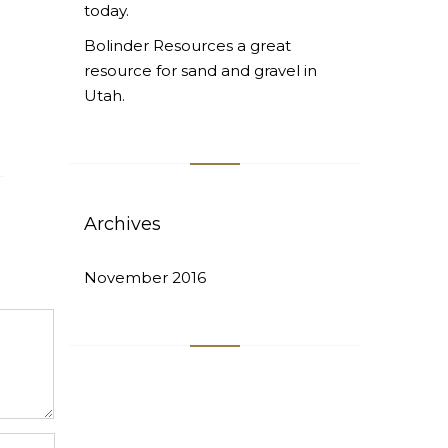
today.
Bolinder Resources a great
resource for sand and gravel in
Utah.
Archives
November 2016