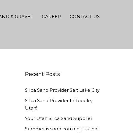
AND & GRAVEL
CAREER
CONTACT US
Recent Posts
Silica Sand Provider Salt Lake City
Silica Sand Provider In Tooele,
Utah!
Your Utah Silica Sand Supplier
Summer is soon coming- just not