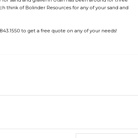
h think of Bolinder Resources for any of your sand and
.
5.843.1550 to get a free quote on any of your needs!