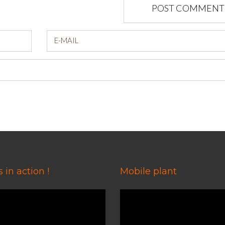
POST COMMENT
E-MAIL
 in action !
Mobile plant
Video
Player