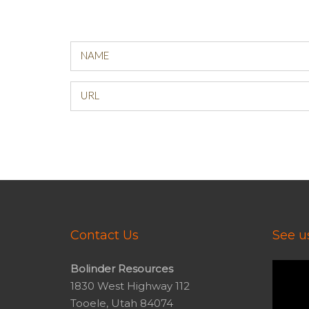
NAME
URL
Contact Us
See us
Video
Bolinder Resources
Player
1830 West Highway 112
Tooele, Utah 84074