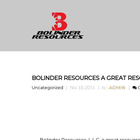
BOLINDER RESOURCES A GREAT RES
Uncategorized
Nov 18, 2016
by
ADMIN
Bolinder Resources, L.L.C. a great resourc