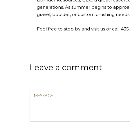
generations. As summer begins to approac
gravel, boulder, or custom crushing needs
Feel free to stop by and visit us or call 43
Leave a comment
MESSAGE