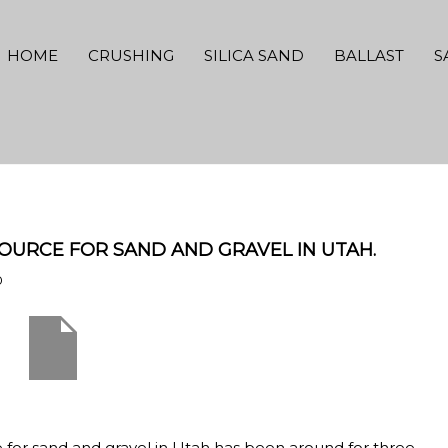
HOME
CRUSHING
SILICA SAND
BALLAST
S
OURCE FOR SAND AND GRAVEL IN UTAH.
0
e for sand and gravel in Utah has been around for three