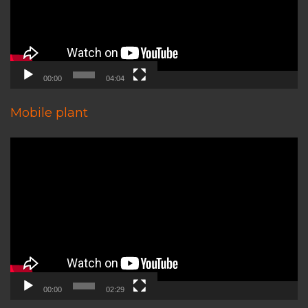
00:00
04:04
Mobile plant
Video
Player
00:00
02:29