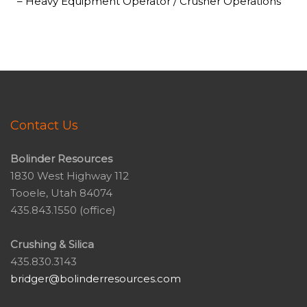
– Heavy Equipment Operator / Crusher Operations
Contact Us
Bolinder Resources
1830 West Highway 112
Tooele, Utah 84074
435.843.1550 (office)
Crushing & Silica
435.830.3143
bridger@bolinderresources.com