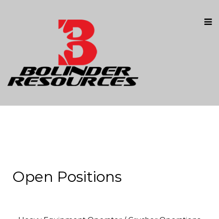
Open Positions