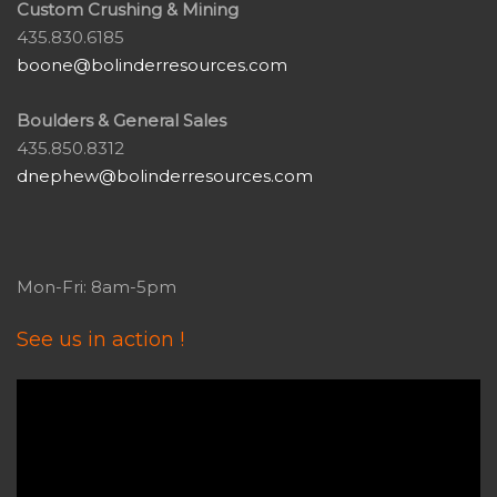
Custom Crushing & Mining
435.830.6185
boone@bolinderresources.com
Boulders & General Sales
435.850.8312
dnephew@bolinderresources.com
Mon-Fri: 8am-5pm
See us in action !
Video
Player