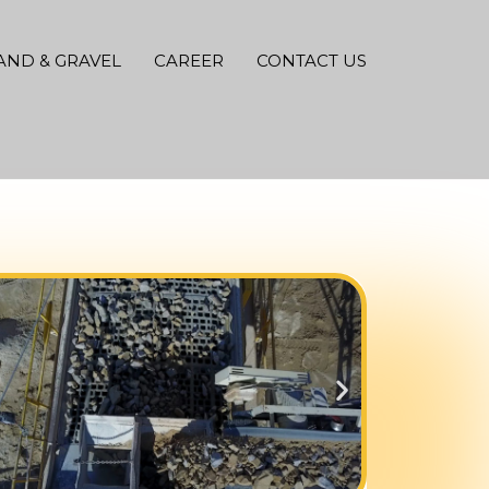
AND & GRAVEL
CAREER
CONTACT US