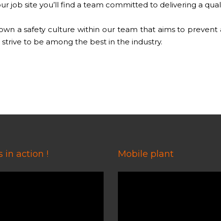
r job site you’ll find a team committed to delivering a qual
n a safety culture within our team that aims to prevent acc
strive to be among the best in the industry.
 in action !
Mobile plant
Video
Player