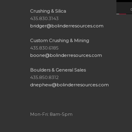
0
Crushing & Silica
435.830.3143
bridger@bolinderresources.com
Custom Crushing & Mining
435.830.6185
boone@bolinderresources.com
Boulders & General Sales
435.850.8312
dnephew@bolinderresources.com
Mon-Fri: 8am-5pm