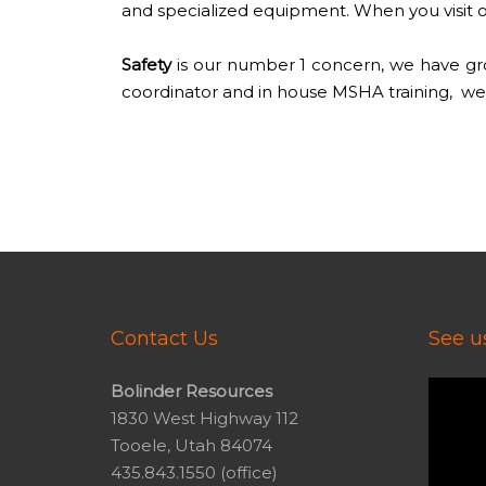
and specialized equipment. When you visit ou
Safety
is our number 1 concern, we have grow
coordinator and in house MSHA training, we 
Contact Us
See us
Video
Bolinder Resources
Player
1830 West Highway 112
Tooele, Utah 84074
435.843.1550 (office)