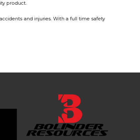
ity product.
idents and injuries. With a full time safety