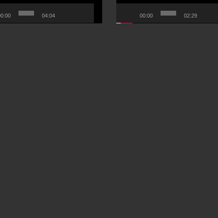
0:00
04:04
00:00
02:29