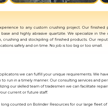
perience to any custom crushing project. Our finished pr
base and highly abrasive quartzite. We specialize in the
on, crushing and stockpiling of finished products. Our repu
ations safely and on time. No job is too big or too small.
plicatons we can fulfill your unique requirements. We have
 to run in a timely manner. Our consulting services and per
ilizing our skilled team of tradesmen we can facilitate rep
your current or future staff.
 long counted on Bolinder Resources for our large fleet 