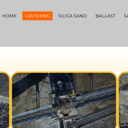
HOME
CRUSHING
SILICA SAND
BALLAST
S