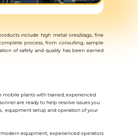
oducts include high metal ores/slags, fine
 complete process, from consulting, sample
tation of safety and quality has been earned
 mobile plants with trained, experienced
sonnel are ready to help resolve issues you
airs, equipment setup and operation of your
of modern equipment, experienced operators