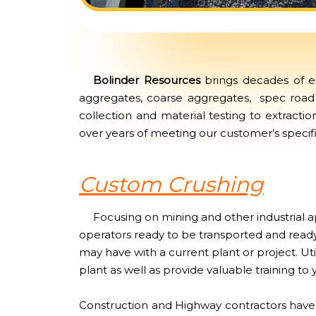
Bolinder Resources
brings decades of ex
aggregates, coarse aggregates, spec road 
collection and material testing to extracti
over years of meeting our customer’s specific
Custom Crushing
Focusing on mining and other industrial ap
operators ready to be transported and ready
may have with a current plant or project. Ut
plant as well as provide valuable training to 
Construction and Highway contractors have